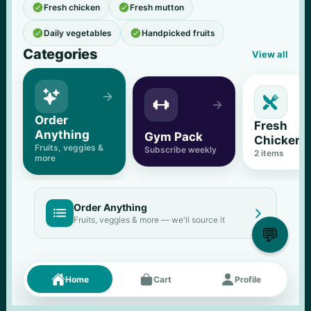


Fresh chicken
Fresh mutton


Daily vegetables
Handpicked fruits
Categories
View all





Order 
Fresh 
Anything
Gym Pack
Chicken
Fruits, veggies & 
Subscribe weekly
2
 items
more
Order Anything


Fruits, veggies & more — we'll source it
💬
Fresh picks
Menu





Home
Cart
Profile
11
% OFF
500 g