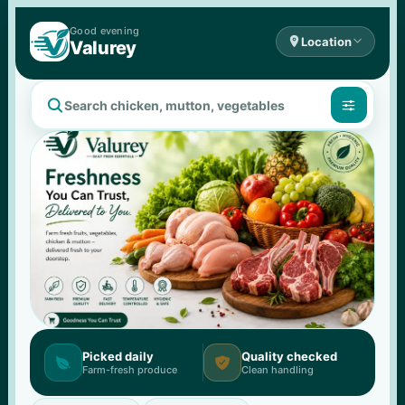
Good 
evening

Location

Valurey


Picked daily
Quality checked


Farm-fresh produce
Clean handling