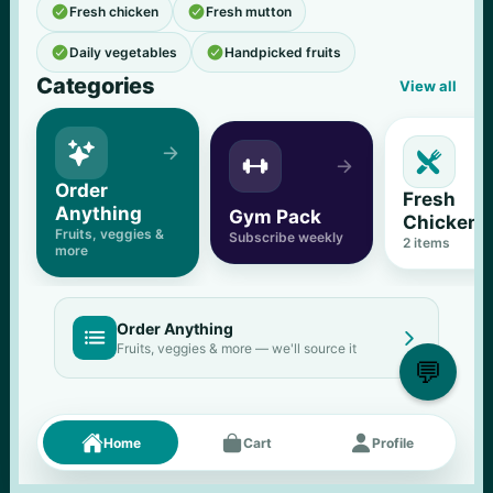


Fresh chicken
Fresh mutton


Daily vegetables
Handpicked fruits
Categories
View all





Order 
Fresh 
Anything
Gym Pack
Chicken
Fruits, veggies & 
Subscribe weekly
2
 items
more
Order Anything


Fruits, veggies & more — we'll source it
💬
Fresh picks
Menu





Home
Cart
Profile
11
% OFF
500 g