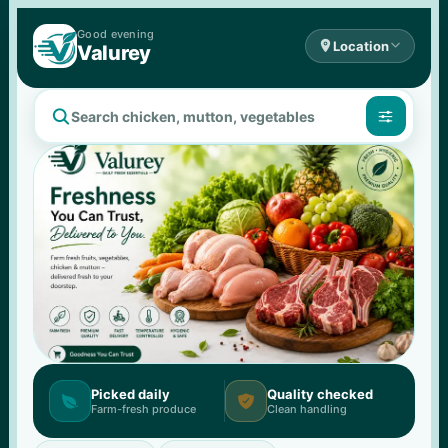
Good 
evening

Location

Valurey


Picked daily
Quality checked


Farm-fresh produce
Clean handling