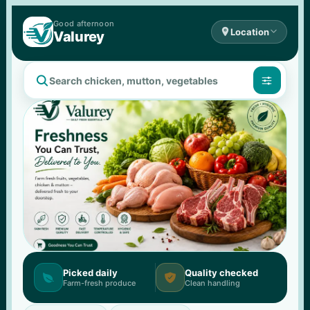
Good 
afternoon

Location

Valurey


Picked daily
Quality checked


Farm-fresh produce
Clean handling