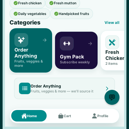


Fresh chicken
Fresh mutton


Daily vegetables
Handpicked fruits
Categories
View all





Order 
Fresh 
Anything
Gym Pack
Chicken
Fruits, veggies & 
Subscribe weekly
2
 items
more
Order Anything


Fruits, veggies & more — we'll source it
💬
Fresh picks
Menu





Home
Cart
Profile
11
% OFF
500 g