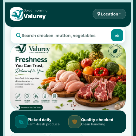
Good 
morning

Location

Valurey


Picked daily
Quality checked


Farm-fresh produce
Clean handling