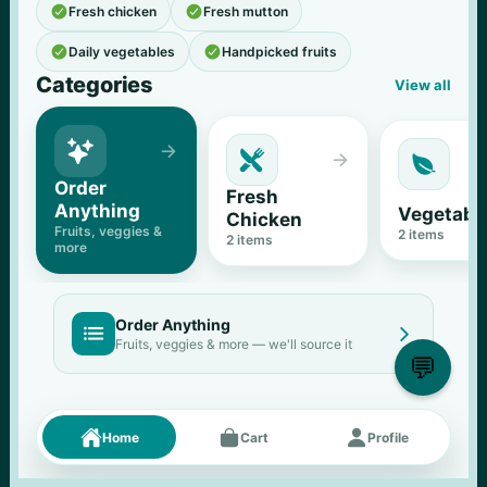


Fresh chicken
Fresh mutton


Daily vegetables
Handpicked fruits
Categories
View all





Order 
Fresh 
Anything
Vegetabl
Chicken
Fruits, veggies & 
2
 items
2
 items
more
Order Anything


Fruits, veggies & more — we'll source it
💬
Fresh picks
Menu





Home
Cart
Profile
11
% OFF
500 g