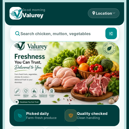
Good 
morning

Location

Valurey


Picked daily
Quality checked


Farm-fresh produce
Clean handling