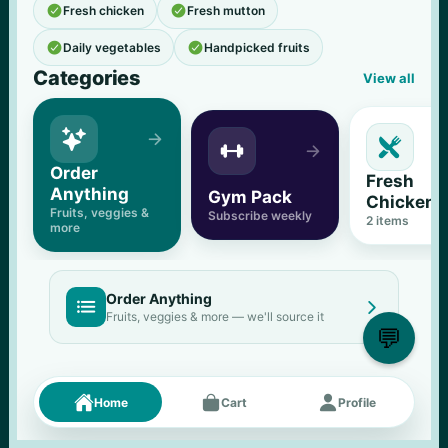


Fresh chicken
Fresh mutton


Daily vegetables
Handpicked fruits
Categories
View all





Order 
Fresh 
Anything
Gym Pack
Chicken
Fruits, veggies & 
Subscribe weekly
2
 items
more
Order Anything


Fruits, veggies & more — we'll source it
💬
Fresh picks
Menu





Home
Cart
Profile
11
% OFF
500 g