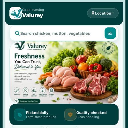
Good 
evening

Location

Valurey


Picked daily
Quality checked


Farm-fresh produce
Clean handling