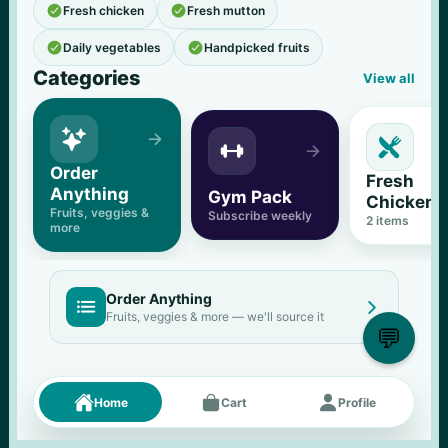


Fresh chicken
Fresh mutton


Daily vegetables
Handpicked fruits
Categories
View all





Order 
Fresh 
Anything
Gym Pack
Chicken
Fruits, veggies & 
Subscribe weekly
2
 items
more
Order Anything


Fruits, veggies & more — we'll source it
💬
Fresh picks
Menu





Home
Cart
Profile
11
% OFF
500 g