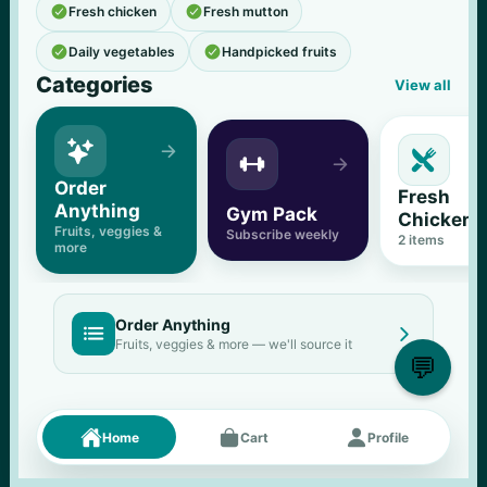


Fresh chicken
Fresh mutton


Daily vegetables
Handpicked fruits
Categories
View all





Order 
Fresh 
Anything
Gym Pack
Chicken
Fruits, veggies & 
Subscribe weekly
2
 items
more
Order Anything


Fruits, veggies & more — we'll source it
💬
Fresh picks
Menu





Home
Cart
Profile
11
% OFF
500 g