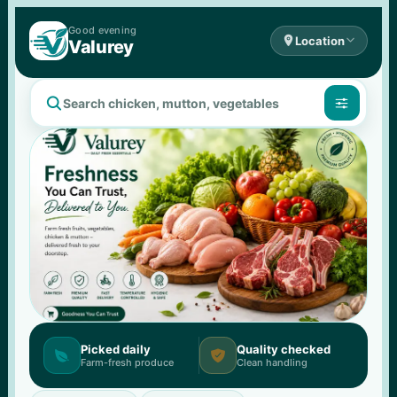
Good 
evening

Location

Valurey


Picked daily
Quality checked


Farm-fresh produce
Clean handling