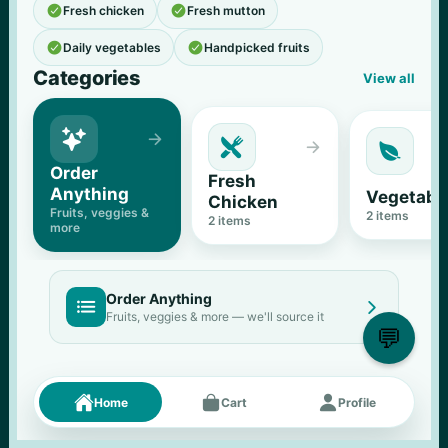


Fresh chicken
Fresh mutton


Daily vegetables
Handpicked fruits
Categories
View all





Order 
Fresh 
Anything
Vegetabl
Chicken
Fruits, veggies & 
2
 items
2
 items
more
Order Anything


Fruits, veggies & more — we'll source it
💬
Fresh picks
Menu





Home
Cart
Profile
11
% OFF
500 g