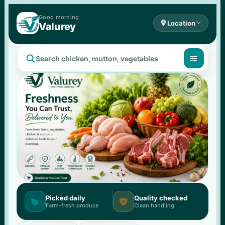
Good 
morning

Location

Valurey


Picked daily
Quality checked


Farm-fresh produce
Clean handling