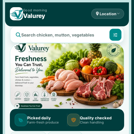
Good 
morning

Location

Valurey


Picked daily
Quality checked


Farm-fresh produce
Clean handling