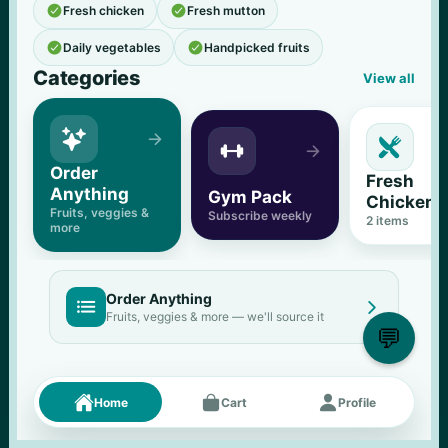


Fresh chicken
Fresh mutton


Daily vegetables
Handpicked fruits
Categories
View all





Order 
Fresh 
Anything
Gym Pack
Chicken
Fruits, veggies & 
Subscribe weekly
2
 items
more
Order Anything


Fruits, veggies & more — we'll source it
💬
Fresh picks
Menu





Home
Cart
Profile
11
% OFF
500 g