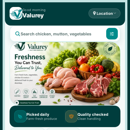
Good 
morning

Location

Valurey


Picked daily
Quality checked


Farm-fresh produce
Clean handling