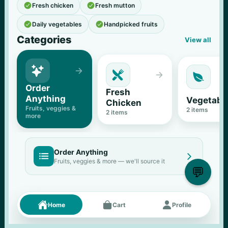


Fresh chicken
Fresh mutton


Daily vegetables
Handpicked fruits
Categories
View all





Order 
Fresh 
Anything
Vegetabl
Chicken
Fruits, veggies & 
2
 items
2
 items
more
Order Anything


Fruits, veggies & more — we'll source it
💬
Fresh picks
Menu





Home
Cart
Profile
11
% OFF
500 g